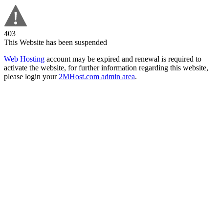
403
This Website has been suspended
Web Hosting
account may be expired and renewal is required to
activate the website, for further information regarding this website,
please login your
2MHost.com admin area
.